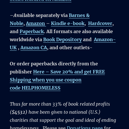
–
A
vailable separately via
Barnes &
Noble
,
Amazon
–
Kindle e-book
,
Hardcover
,
and
Paperback
. All formats are also available
worldwide via
Book Depository
and
Amazon-
UK
,
Amazon CA
, and other outlets-
Or order paperbacks directly from the
publisher
Here –
Save 20% and get FREE
Shipping
when you use coupon
code
HELPHOMELESS
Thus far more than 33% of book related profits
(
$4532)
have been given to national (U.S.)
charities that support the goal and ideal of ending
homelessness
.
Please see
Donations page
for