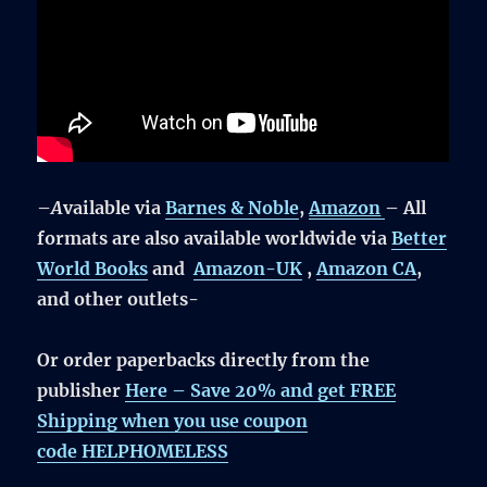
–
A
vailable via
Barnes & Noble
,
Amazon
– All
formats are also available worldwide via
Better
World Books
and
Amazon-UK
,
Amazon CA
,
and other outlets-
Or order paperbacks directly from the
publisher
Here –
Save 20% and get FREE
Shipping
when you use coupon
code
HELPHOMELESS