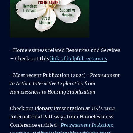
-Homelessness related Resources and Services
– Check out this
link of helpful resources
-Most recent Publication (2021)-
Pretreatment
In Action: Interactive Exploration from
Homelessness to Housing Stabilization
Check out Plenary Presentation at UK’s 2022
International Pathways from Homelessness
Conference entitled-
Pretreatment In Action: