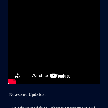
News and Updates: