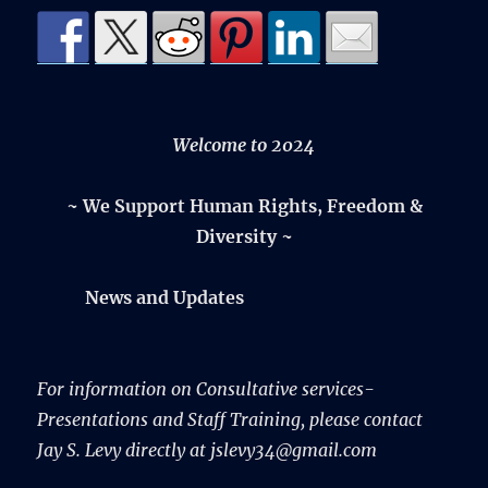
Welcome to 2024
~ We Support Human Rights, Freedom &
Diversity ~
News and Updates
For information on Consultative services-
Presentations and Staff Training, please contact
Jay S. Levy directly at jslevy34@gmail.com