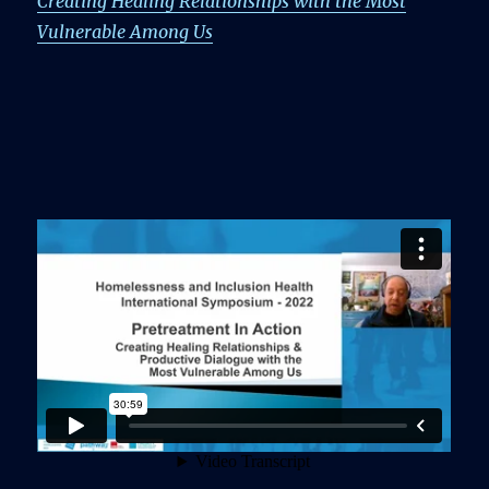
Creating Healing Relationships with the Most
Vulnerable Among Us