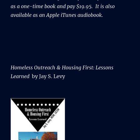
as a one-time book and pay $19.95. It is also
available as an Apple iTunes audiobook.
Homeless Outreach & Housing First:
Lessons
Learned
by Jay S. Levy