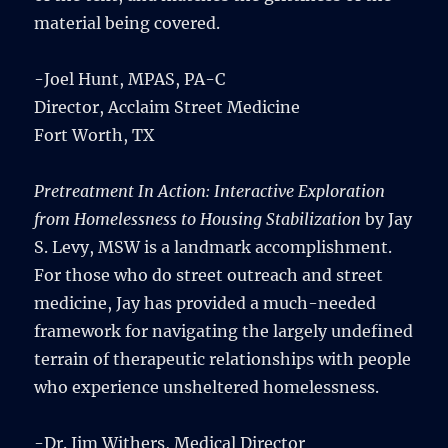
material being covered.
-Joel Hunt, MPAS, PA-C
Director, Acclaim Street Medicine
Fort Worth, TX
Pretreatment In Action: Interactive Exploration
from Homelessness to Housing Stabilization
by Jay
S. Levy, MSW is a landmark accomplishment.
For those who do street outreach and street
medicine, Jay has provided a much-needed
framework for navigating the largely undefined
terrain of therapeutic relationships with people
who experience unsheltered homelessness.
-Dr. Jim Withers, Medical Director