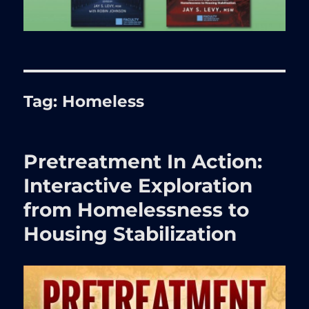
Tag:
Homeless
Pretreatment In Action:
Interactive Exploration
from Homelessness to
Housing Stabilization