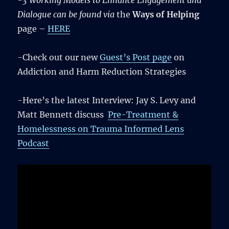
-3 Working Models to Enhance Engagement and
Dialogue can be found via
the
Ways of Helping
page –
HERE
-Check out our new
Guest’s Post page
on
Addiction and Harm Reduction Strategies
-Here’s the latest Interview: Jay S. Levy and
Matt Bennett discuss
Pre-Treatment &
Homelessness on Trauma Informed Lens
Podcast