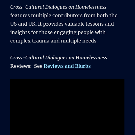
Cross-Cultural Dialogues on Homelessness
features multiple contributors from both the
US and UK. It provides valuable lessons and
insights for those engaging people with
complex trauma and multiple needs.
Cross-Cultural Dialogues on Homelessness
Reviews: See
Reviews and Blurbs