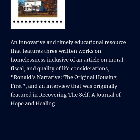
An innovative and timely educational resource
that features three written works on
homelessness inclusive of an article on moral,
fiscal, and quality of life considerations,
“Ronald’s Narrative: The Original Housing
First”, and an interview that was originally
featured in Recovering The Self: A Journal of
Hope and Healing.