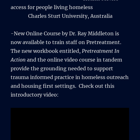
access for people living homeless
Charles Sturt University, Australia
-New Online Course by Dr. Ray Middleton is
now available to train staff on Pretreatment.
The new workbook entitled,
Pretreatment In
Action
and the online video course in tandem
provide the grounding needed to support
trauma informed practice in homeless outreach
and housing first settings. Check out this
introductory video: