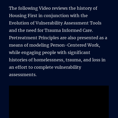
The following Video reviews the history of
Housing First in conjunction with the
Evolution of Vulnerability Assessment Tools
and the need for Trauma Informed Care.
Pretreatment Principles are also presented as a
means of modeling Person-Centered Work,
while engaging people with significant
histories of homelessness, trauma, and loss in
an effort to complete vulnerability
assessments.