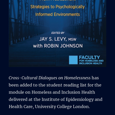
Cross-Cultural Dialogues on Homelessness
has
been added to the student reading list for the
module on Homeless and Inclusion Health
delivered at the Institute of Epidemiology and
Health Care, University College London.