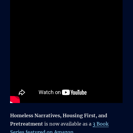
Homeless Narratives, Housing First, and
Pretreatment
is now available as a
3 Book
Series featured on Amazon