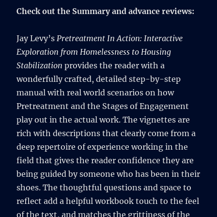
Check out the Summary and advance reviews:
Jay Levy’s
Pretreatment In Action: Interactive
Exploration from Homelessness to Housing
Stabilization
provides the reader with a
wonderfully crafted, detailed step-by-step
manual with real world scenarios on how
Pretreatment and the Stages of Engagement
play out in the actual work. The vignettes are
rich with descriptions that clearly come from a
deep repertoire of experience working in the
field that gives the reader confidence they are
being guided by someone who has been in their
shoes. The thoughtful questions and space to
reflect add a helpful workbook touch to the feel
of the text, and matches the grittiness of the