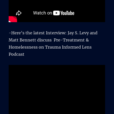
-Here’s the latest Interview: Jay S. Levy and
Matt Bennett discuss Pre-Treatment &
Homelessness on Trauma Informed Lens
Podcast