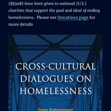
(
$5308)
have been given to national (U.S.)
charities that support the goal and ideal of ending
homelessness
.
Please see
Donations page
for
more details