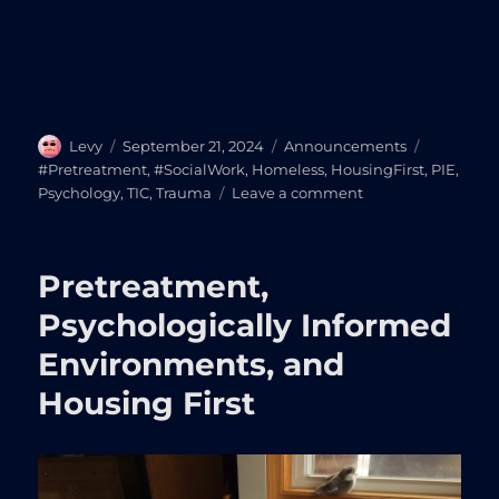
Author
Posted
Categories
Tags
Levy
September 21, 2024
Announcements
on
#Pretreatment
,
#SocialWork
,
Homeless
,
HousingFirst
,
PIE
,
on
Psychology
,
TIC
,
Trauma
Leave a comment
Pretreatment
In
Action:
Pretreatment,
Interactive
Exploration
Psychologically Informed
from
Environments, and
Homelessness
to
Housing First
Housing
Stabilization