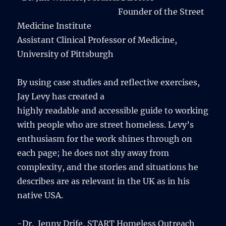
Founder of the Street
Medicine Institute
Assistant Clinical Professor of Medicine,
University of Pittsburgh
By using case studies and reflective exercises,
Jay Levy has created a
highly readable and accessible guide to working
with people who are street homeless. Levy’s
enthusiasm for the work shines through on
each page; he does not shy away from
complexity, and the stories and situations he
describes are as relevant in the UK as in his
native USA.
-Dr. Jenny Drife, START Homeless Outreach