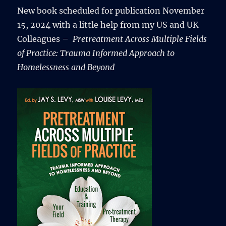
New book scheduled for publication November
15, 2024 with a little help from my US and UK
Colleagues –
Pretreatment Across Multiple Fields
of Practice: Trauma Informed Approach to
Homelessness and Beyond