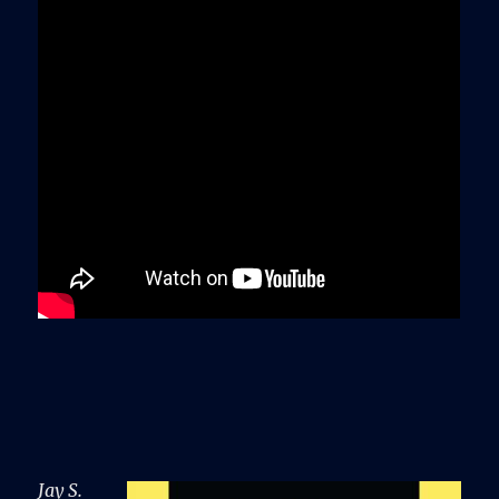
Jay S.