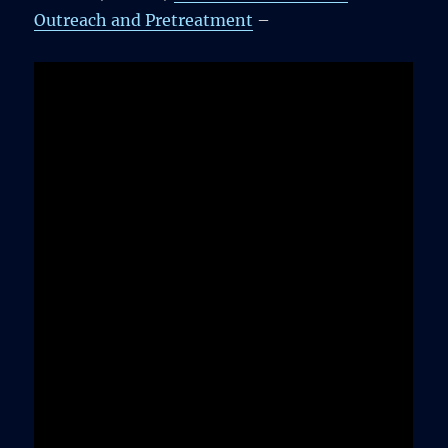
Outreach and Pretreatment
–