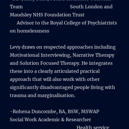
Team South London and
Maudsley NHS Foundation Trust
Advisor to the Royal College of Psychiatrists
on homelessness
Levy draws on respected approaches including
Motivational Interviewing, Narrative Therapy
and Solution Focused Therapy. He integrates
these into a clearly articulated practical
approach that will also work with other
significantly disadvantaged people living with
trauma and marginalisation.
-Rohena Duncombe, BA, BSW, MSWAP
Social Work Academic & Researcher
Health service