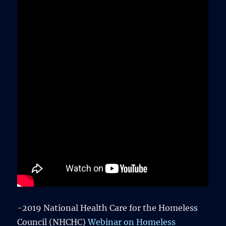
-2019 National Health Care for the Homeless
Council (NHCHC)
Webinar on Homeless