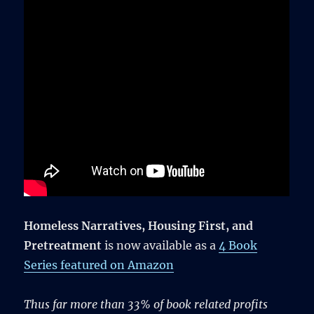
Homeless Narratives, Housing First, and
Pretreatment
is now available as a
4 Book
Series featured on Amazon
Thus far more than 33% of book related profits