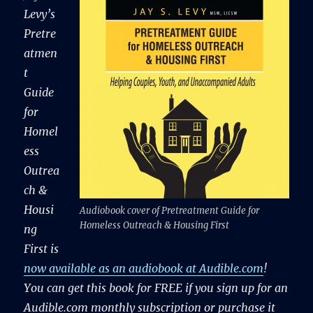
Levy’s
Pretre
atmen
t
Guide
for
Homel
ess
Outrea
ch &
Housi
Audiobook cover of Pretreatment Guide for
Homeless Outreach & Housing First
ng
First is
now available as an audiobook at Audible.com
!
You can get this book for FREE if you sign up for an
Audible.com monthly subscription or purchase it