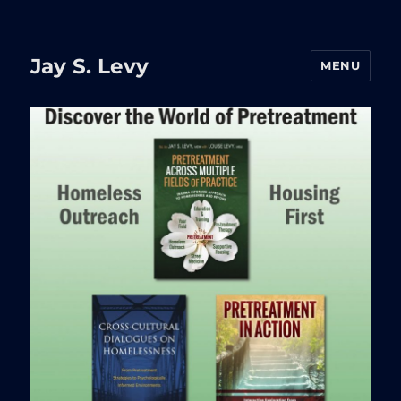
Jay S. Levy
MENU