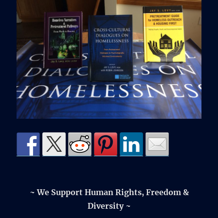
~ We Support Human Rights, Freedom &
Diversity ~