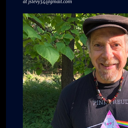
at jslevy34@gmail.com