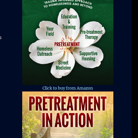
s
Click to buy from Amazon