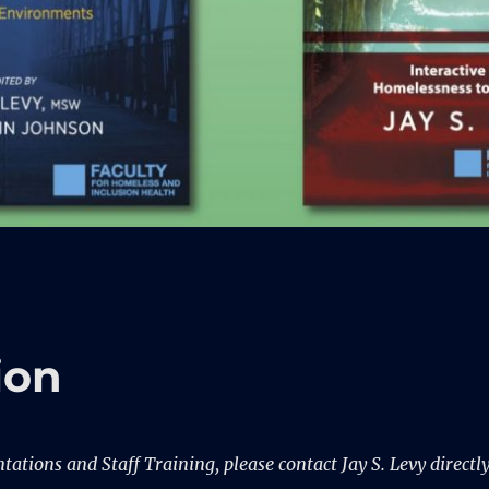
ion
ations and Staff Training, please contact Jay S. Levy directl