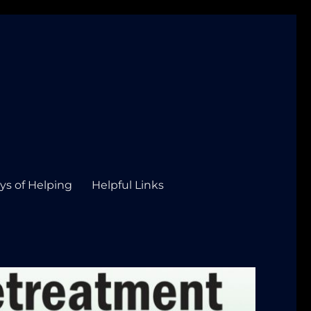
ys of Helping
Helpful Links