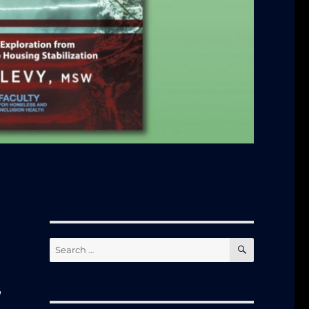
SEARCH
Search
for:
y