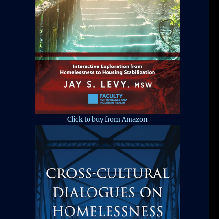
Click to buy from Amazon