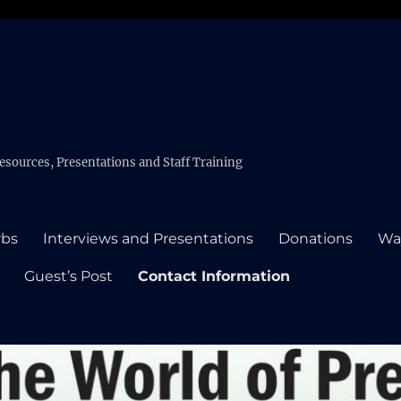
esources, Presentations and Staff Training
rbs
Interviews and Presentations
Donations
Wa
Guest’s Post
Contact Information