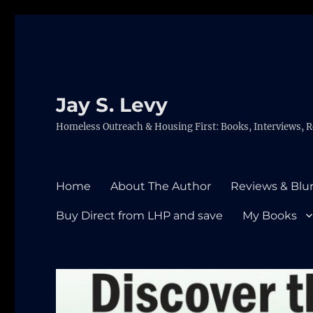
Jay S. Levy
Homeless Outreach & Housing First: Books, Interviews, R
Home
About The Author
Reviews & Blu
Buy Direct from LHP and save
My Books