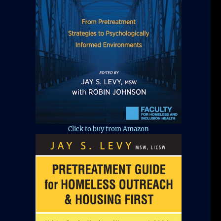
Click to buy from Amazon