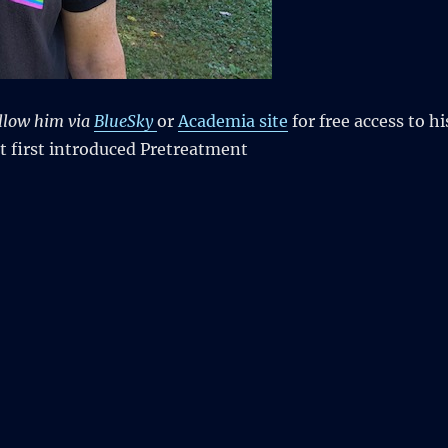
llow him via
BlueSky
or
Academia site
for free access to hi
t first introduced Pretreatment