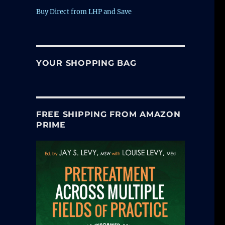
Buy Direct from LHP and Save
YOUR SHOPPING BAG
FREE SHIPPING FROM AMAZON
PRIME