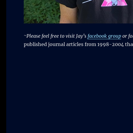
~Please feel free to visit Jay’s
facebook group
or fo
published journal articles from 1998-2004 tha