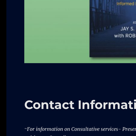
Contact Informat
~For information on Consultative services- Present