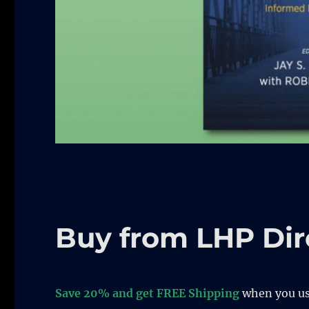
Buy from LHP Dir
Save 20% and get FREE Shipping
when you u