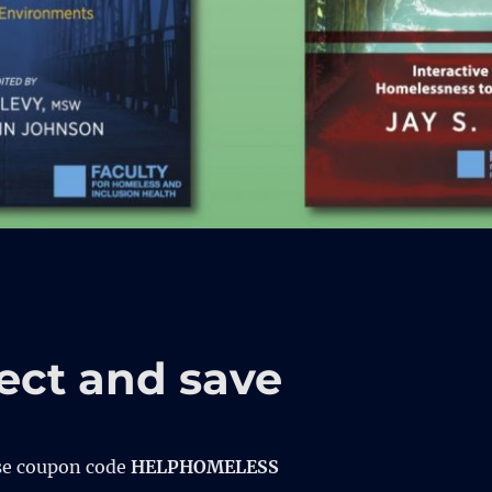
ect and save
se coupon code
HELPHOMELESS