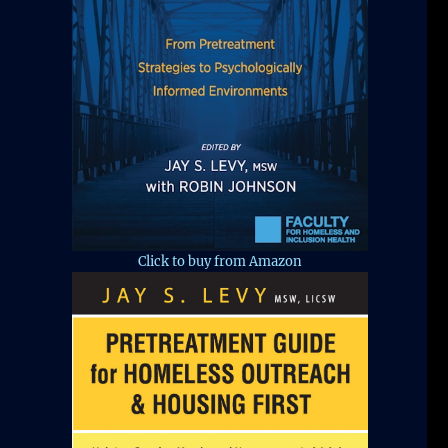
Click to buy from Amazon