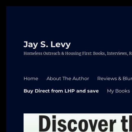
Jay S. Levy
Homeless Outreach & Housing First: Books, Interviews, R
Home
About The Author
Reviews & Blu
Buy Direct from LHP and save
My Books