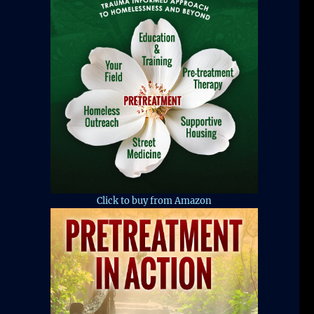
Click to buy from Amazon