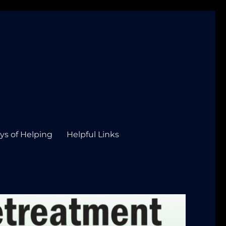
ys of Helping
Helpful Links