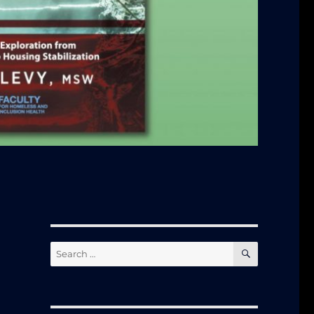
SEARCH
Search
for: