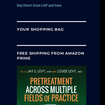
Buy Direct from LHP and Save
YOUR SHOPPING BAG
FREE SHIPPING FROM AMAZON
PRIME