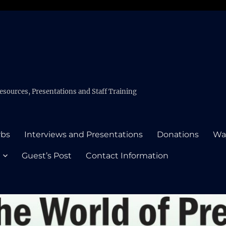
esources, Presentations and Staff Training
rbs
Interviews and Presentations
Donations
Wa
Guest’s Post
Contact Information