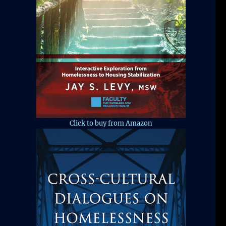
Click to buy from Amazon