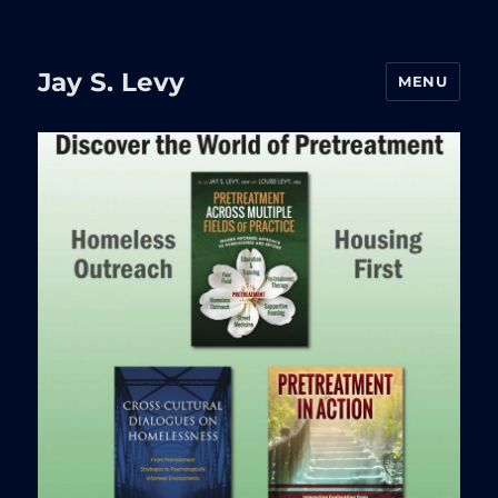
Jay S. Levy
MENU