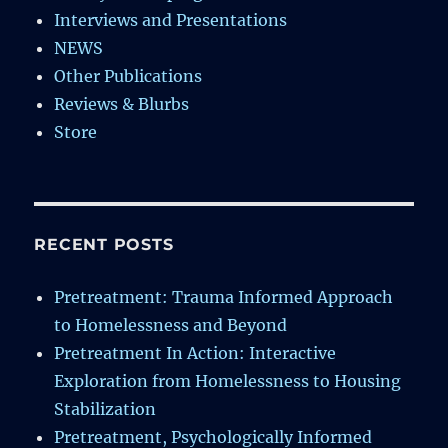
Interviews and Presentations
NEWS
Other Publications
Reviews & Blurbs
Store
RECENT POSTS
Pretreatment: Trauma Informed Approach
to Homelessness and Beyond
Pretreatment In Action: Interactive
Exploration from Homelessness to Housing
Stabilization
Pretreatment, Psychologically Informed