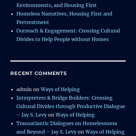
Environments, and Housing First
Homeless Narratives, Housing First and
Pretreatment
Outreach & Engagement: Crossing Cultural
Divides to Help People without Homes
RECENT COMMENTS
admin
on
Ways of Helping
Interpreters & Bridge Builders: Crossing
Cultural Divides through Productive Dialogue
– Jay S. Levy
on
Ways of Helping
Transatlantic Dialogues on Homelessness
and Beyond – Jay S. Levy
on
Ways of Helping