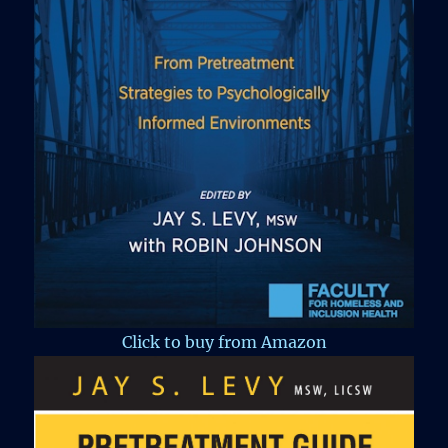
Click to buy from Amazon