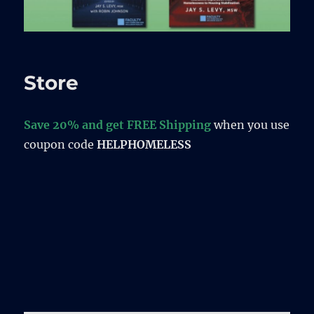
Store
Save 20% and get FREE Shipping
when you use
coupon code
HELPHOMELESS