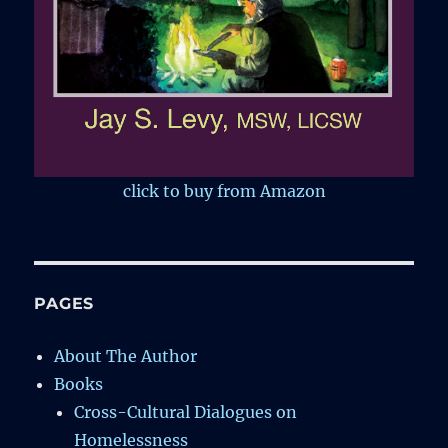
click to buy from Amazon
PAGES
About The Author
Books
Cross-Cultural Dialogues on
Homelessness