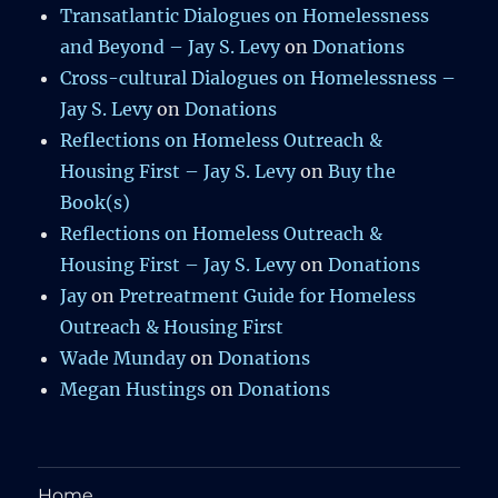
Transatlantic Dialogues on Homelessness
and Beyond – Jay S. Levy
on
Donations
Cross-cultural Dialogues on Homelessness –
Jay S. Levy
on
Donations
Reflections on Homeless Outreach &
Housing First – Jay S. Levy
on
Buy the
Book(s)
Reflections on Homeless Outreach &
Housing First – Jay S. Levy
on
Donations
Jay
on
Pretreatment Guide for Homeless
Outreach & Housing First
Wade Munday
on
Donations
Megan Hustings
on
Donations
Home