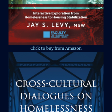
Click to buy from Amazon