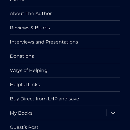
About The Author
Reviews & Blurbs
Interviews and Presentations
Donations
Ways of Helping
Helpful Links
Buy Direct from LHP and save
expand
My Books
child
menu
Guest’s Post