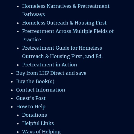
Homeless Narratives & Pretreatment
Pathways
Homeless Outreach & Housing First
Pretreatment Across Multiple Fields of
Practice
Pretreatment Guide for Homeless
Outreach & Housing First, 2nd Ed.
Pretreatment in Action
Buy from LHP Direct and save
Buy the Book(s)
Contact Information
Guest’s Post
How to Help
Donations
Helpful Links
Ways of Helping