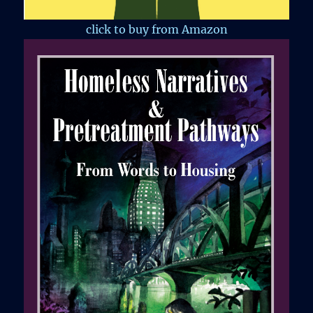
click to buy from Amazon