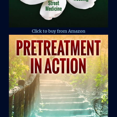
Click to buy from Amazon