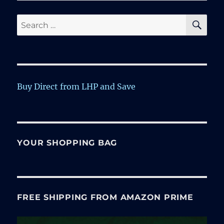
SE
Search
for:
Buy Direct from LHP and Save
YOUR SHOPPING BAG
FREE SHIPPING FROM AMAZON PRIME