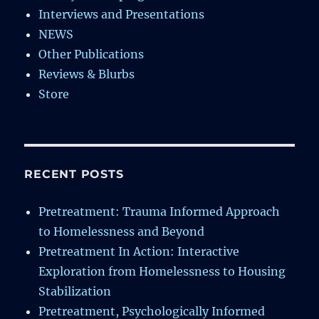
Interviews and Presentations
NEWS
Other Publications
Reviews & Blurbs
Store
RECENT POSTS
Pretreatment: Trauma Informed Approach
to Homelessness and Beyond
Pretreatment In Action: Interactive
Exploration from Homelessness to Housing
Stabilization
Pretreatment, Psychologically Informed