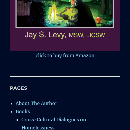
click to buy from Amazon
PAGES
About The Author
Books
Cross-Cultural Dialogues on
Homelessness