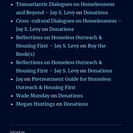
Transatlantic Dialogues on Homelessness
and Beyond – Jay S. Levy
on
Donations
Cross-cultural Dialogues on Homelessness –
Jay S. Levy
on
Donations
Reflections on Homeless Outreach &
Housing First – Jay S. Levy
on
Buy the
Book(s)
Reflections on Homeless Outreach &
Housing First – Jay S. Levy
on
Donations
Jay
on
Pretreatment Guide for Homeless
Outreach & Housing First
Wade Munday
on
Donations
Megan Hustings
on
Donations
Home