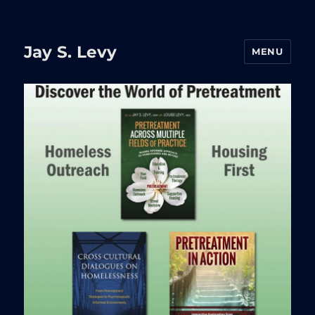
Jay S. Levy
MENU