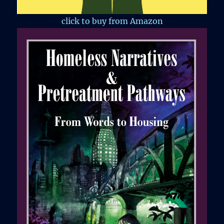
click to buy from Amazon