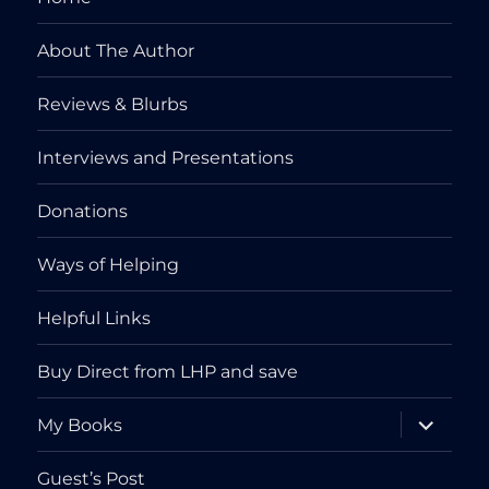
About The Author
Reviews & Blurbs
Interviews and Presentations
Donations
Ways of Helping
Helpful Links
Buy Direct from LHP and save
expand
My Books
child
menu
Guest’s Post