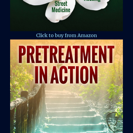
Click to buy from Amazon