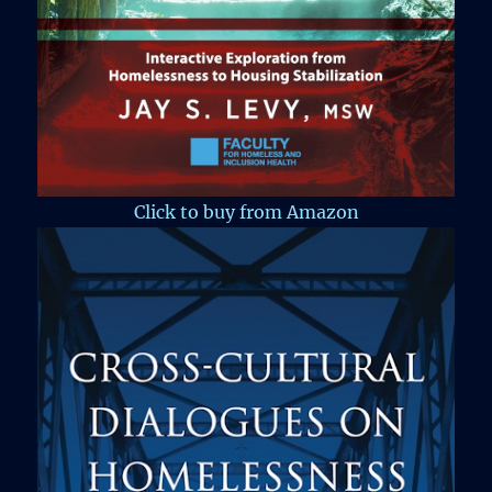
Click to buy from Amazon