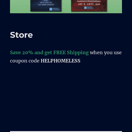
Store
Save 20% and get FREE Shipping
when you use
coupon code
HELPHOMELESS