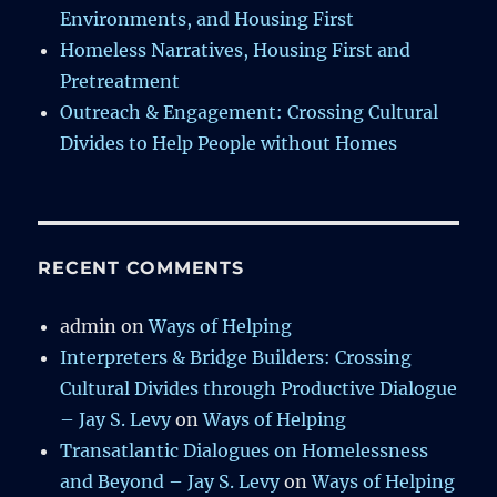
Environments, and Housing First
Homeless Narratives, Housing First and
Pretreatment
Outreach & Engagement: Crossing Cultural
Divides to Help People without Homes
RECENT COMMENTS
admin
on
Ways of Helping
Interpreters & Bridge Builders: Crossing
Cultural Divides through Productive Dialogue
– Jay S. Levy
on
Ways of Helping
Transatlantic Dialogues on Homelessness
and Beyond – Jay S. Levy
on
Ways of Helping