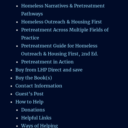
Homeless Narratives & Pretreatment
Pathways
Homeless Outreach & Housing First
Pretreatment Across Multiple Fields of
Practice
Pretreatment Guide for Homeless
Outreach & Housing First, 2nd Ed.
Pretreatment in Action
Buy from LHP Direct and save
Buy the Book(s)
Contact Information
Guest’s Post
How to Help
Donations
Helpful Links
Ways of Helping