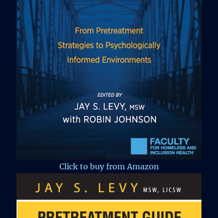
Click to buy from Amazon