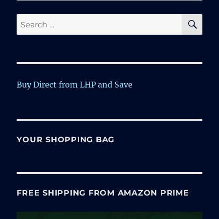
SE
Search
for:
Buy Direct from LHP and Save
YOUR SHOPPING BAG
FREE SHIPPING FROM AMAZON PRIME