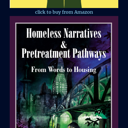
click to buy from Amazon