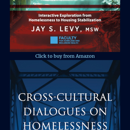
Click to buy from Amazon