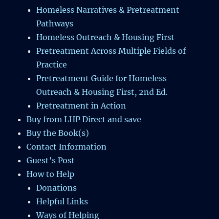
Homeless Narratives & Pretreatment
Pathways
Homeless Outreach & Housing First
Pretreatment Across Multiple Fields of
Practice
Pretreatment Guide for Homeless
Outreach & Housing First, 2nd Ed.
Pretreatment in Action
Buy from LHP Direct and save
Buy the Book(s)
Contact Information
Guest’s Post
How to Help
Donations
Helpful Links
Ways of Helping