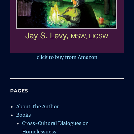
click to buy from Amazon
PAGES
About The Author
Books
Cross-Cultural Dialogues on
Homelessness