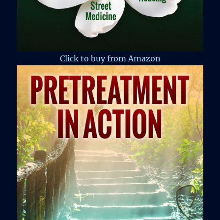
Click to buy from Amazon