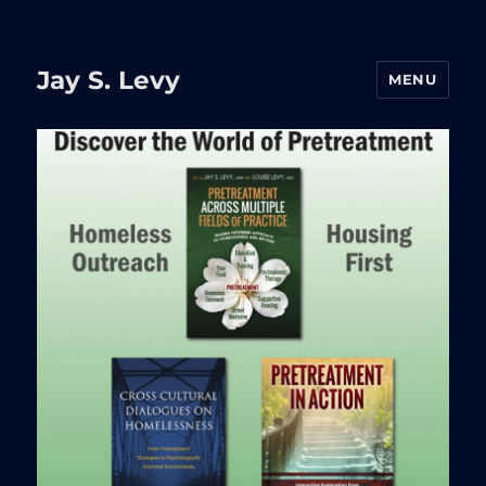
Jay S. Levy
MENU