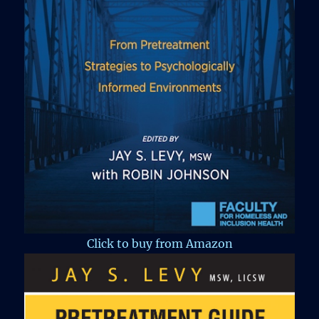
Click to buy from Amazon