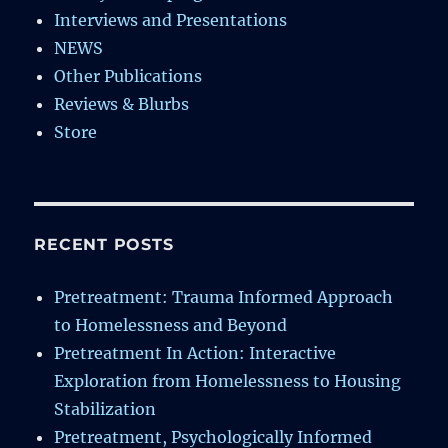
Interviews and Presentations
NEWS
Other Publications
Reviews & Blurbs
Store
RECENT POSTS
Pretreatment: Trauma Informed Approach
to Homelessness and Beyond
Pretreatment In Action: Interactive
Exploration from Homelessness to Housing
Stabilization
Pretreatment, Psychologically Informed