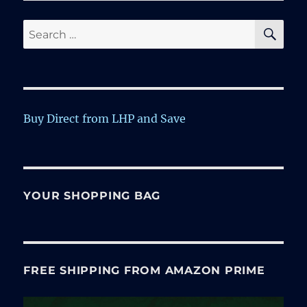
SE
Search
for:
Buy Direct from LHP and Save
YOUR SHOPPING BAG
FREE SHIPPING FROM AMAZON PRIME