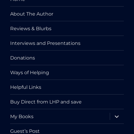
About The Author
Reviews & Blurbs
Interviews and Presentations
Donations
Ways of Helping
Helpful Links
Buy Direct from LHP and save
expand
My Books
child
menu
Guest’s Post