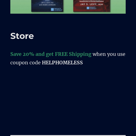
Store
Save 20% and get FREE Shipping
when you use
coupon code
HELPHOMELESS