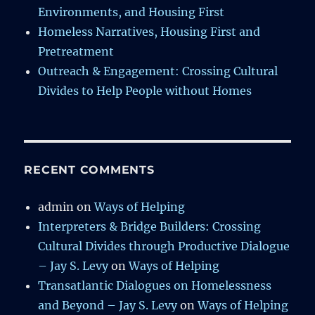
Environments, and Housing First
Homeless Narratives, Housing First and
Pretreatment
Outreach & Engagement: Crossing Cultural
Divides to Help People without Homes
RECENT COMMENTS
admin
on
Ways of Helping
Interpreters & Bridge Builders: Crossing
Cultural Divides through Productive Dialogue
– Jay S. Levy
on
Ways of Helping
Transatlantic Dialogues on Homelessness
and Beyond – Jay S. Levy
on
Ways of Helping