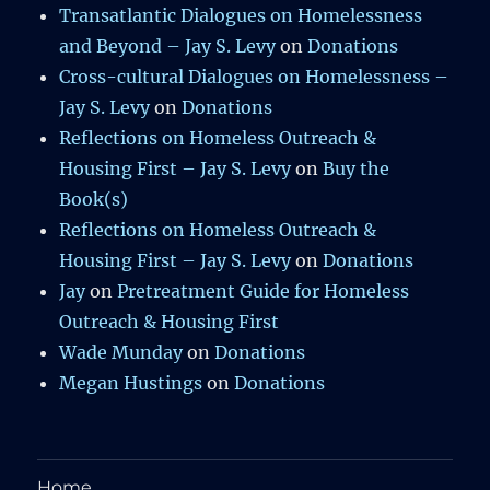
Transatlantic Dialogues on Homelessness
and Beyond – Jay S. Levy
on
Donations
Cross-cultural Dialogues on Homelessness –
Jay S. Levy
on
Donations
Reflections on Homeless Outreach &
Housing First – Jay S. Levy
on
Buy the
Book(s)
Reflections on Homeless Outreach &
Housing First – Jay S. Levy
on
Donations
Jay
on
Pretreatment Guide for Homeless
Outreach & Housing First
Wade Munday
on
Donations
Megan Hustings
on
Donations
Home