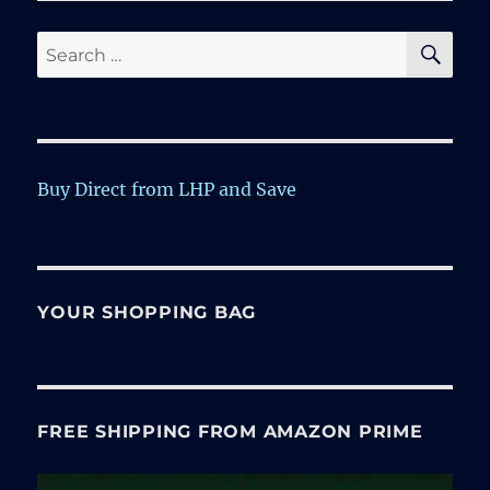
SE
Search
for:
Buy Direct from LHP and Save
YOUR SHOPPING BAG
FREE SHIPPING FROM AMAZON PRIME