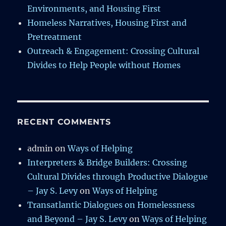
Environments, and Housing First
Homeless Narratives, Housing First and
Pretreatment
Outreach & Engagement: Crossing Cultural
Divides to Help People without Homes
RECENT COMMENTS
admin
on
Ways of Helping
Interpreters & Bridge Builders: Crossing
Cultural Divides through Productive Dialogue
– Jay S. Levy
on
Ways of Helping
Transatlantic Dialogues on Homelessness
and Beyond – Jay S. Levy
on
Ways of Helping