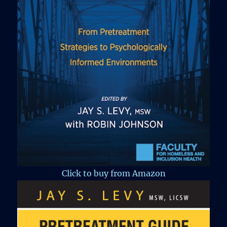
Click to buy from Amazon