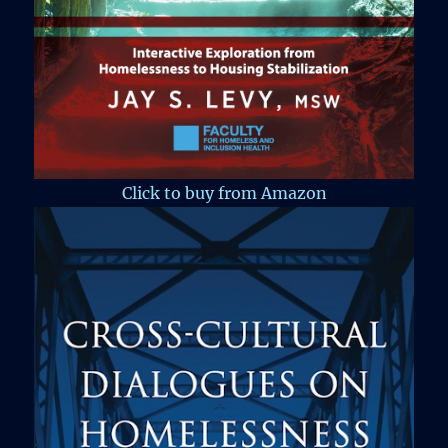
Click to buy from Amazon