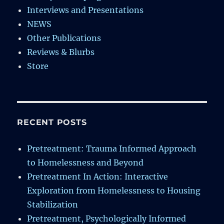
Interviews and Presentations
NEWS
Other Publications
Reviews & Blurbs
Store
RECENT POSTS
Pretreatment: Trauma Informed Approach
to Homelessness and Beyond
Pretreatment In Action: Interactive
Exploration from Homelessness to Housing
Stabilization
Pretreatment, Psychologically Informed