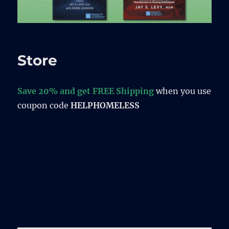
Store
Save 20% and get FREE Shipping
when you use
coupon code
HELPHOMELESS