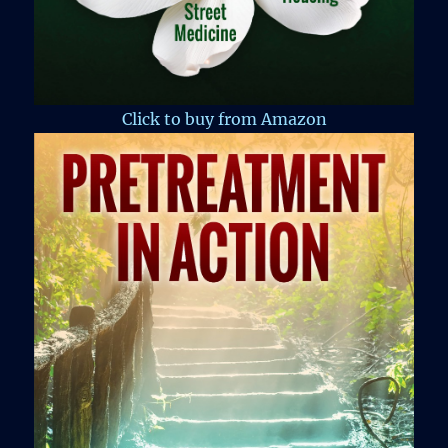
Click to buy from Amazon