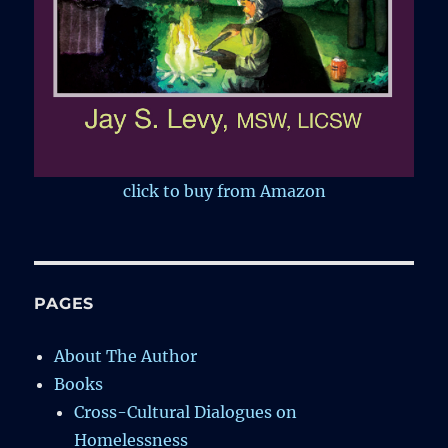
click to buy from Amazon
PAGES
About The Author
Books
Cross-Cultural Dialogues on
Homelessness