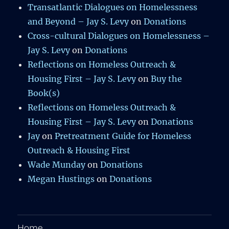
Transatlantic Dialogues on Homelessness
and Beyond – Jay S. Levy
on
Donations
Cross-cultural Dialogues on Homelessness –
Jay S. Levy
on
Donations
Reflections on Homeless Outreach &
Housing First – Jay S. Levy
on
Buy the
Book(s)
Reflections on Homeless Outreach &
Housing First – Jay S. Levy
on
Donations
Jay
on
Pretreatment Guide for Homeless
Outreach & Housing First
Wade Munday
on
Donations
Megan Hustings
on
Donations
Home