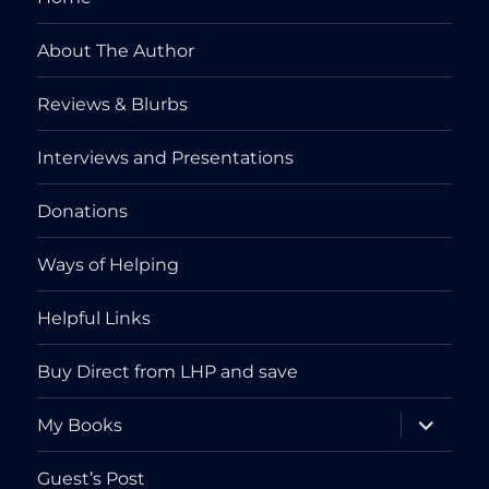
About The Author
Reviews & Blurbs
Interviews and Presentations
Donations
Ways of Helping
Helpful Links
Buy Direct from LHP and save
expand
My Books
child
menu
Guest’s Post