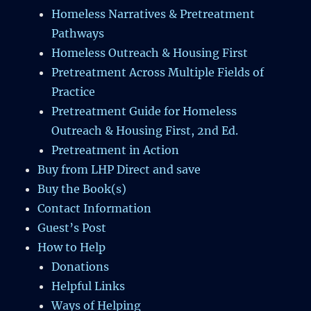
Homeless Narratives & Pretreatment
Pathways
Homeless Outreach & Housing First
Pretreatment Across Multiple Fields of
Practice
Pretreatment Guide for Homeless
Outreach & Housing First, 2nd Ed.
Pretreatment in Action
Buy from LHP Direct and save
Buy the Book(s)
Contact Information
Guest’s Post
How to Help
Donations
Helpful Links
Ways of Helping