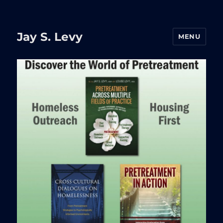
Jay S. Levy
MENU