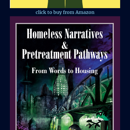
click to buy from Amazon