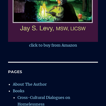
click to buy from Amazon
PAGES
About The Author
Books
Cross-Cultural Dialogues on
Homelessness