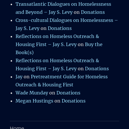
Transatlantic Dialogues on Homelessness
and Beyond – Jay S. Levy
on
Donations
Cross-cultural Dialogues on Homelessness –
Jay S. Levy
on
Donations
Reflections on Homeless Outreach &
Housing First – Jay S. Levy
on
Buy the
Book(s)
Reflections on Homeless Outreach &
Housing First – Jay S. Levy
on
Donations
Jay
on
Pretreatment Guide for Homeless
Outreach & Housing First
Wade Munday
on
Donations
Megan Hustings
on
Donations
Home