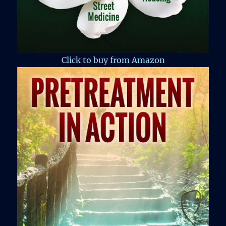
Click to buy from Amazon