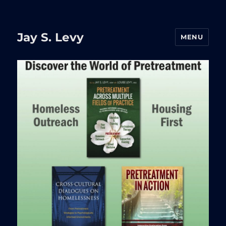
Jay S. Levy
MENU