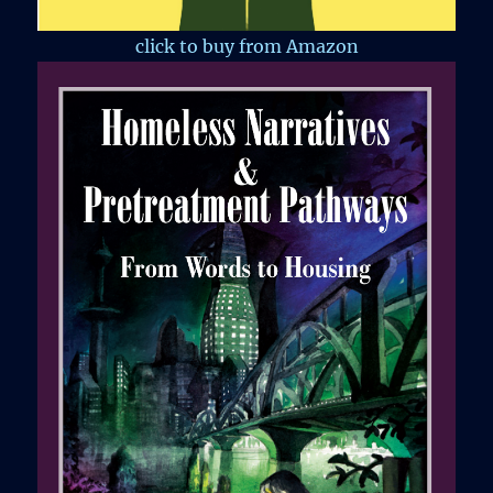
click to buy from Amazon