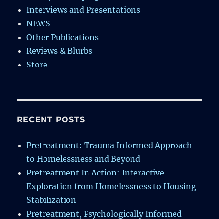
Interviews and Presentations
NEWS
Other Publications
Reviews & Blurbs
Store
RECENT POSTS
Pretreatment: Trauma Informed Approach
to Homelessness and Beyond
Pretreatment In Action: Interactive
Exploration from Homelessness to Housing
Stabilization
Pretreatment, Psychologically Informed