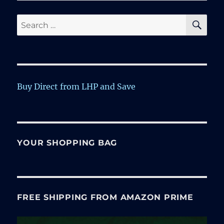
SE
Search
for:
Buy Direct from LHP and Save
YOUR SHOPPING BAG
FREE SHIPPING FROM AMAZON PRIME