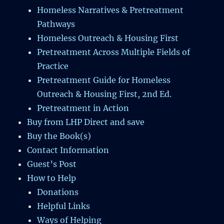
Homeless Narratives & Pretreatment
Pathways
Homeless Outreach & Housing First
Pretreatment Across Multiple Fields of
Practice
Pretreatment Guide for Homeless
Outreach & Housing First, 2nd Ed.
Pretreatment in Action
Buy from LHP Direct and save
Buy the Book(s)
Contact Information
Guest’s Post
How to Help
Donations
Helpful Links
Ways of Helping