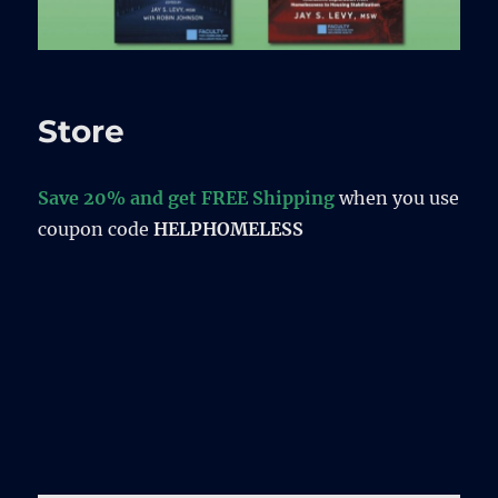
Store
Save 20% and get FREE Shipping
when you use
coupon code
HELPHOMELESS