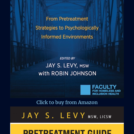
Click to buy from Amazon