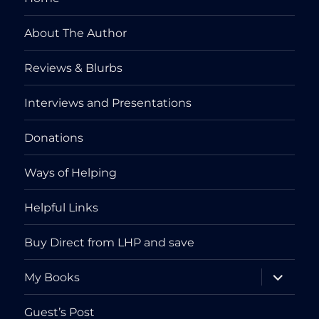
About The Author
Reviews & Blurbs
Interviews and Presentations
Donations
Ways of Helping
Helpful Links
Buy Direct from LHP and save
expand
My Books
child
menu
Guest’s Post