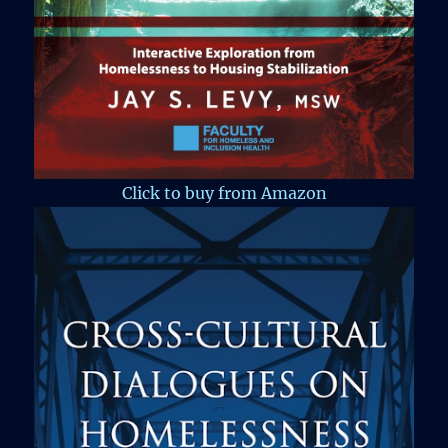
Click to buy from Amazon