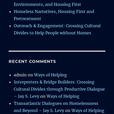
Environments, and Housing First
Homeless Narratives, Housing First and
Pretreatment
Outreach & Engagement: Crossing Cultural
Divides to Help People without Homes
RECENT COMMENTS
admin
on
Ways of Helping
Interpreters & Bridge Builders: Crossing
Cultural Divides through Productive Dialogue
– Jay S. Levy
on
Ways of Helping
Transatlantic Dialogues on Homelessness
and Beyond – Jay S. Levy
on
Ways of Helping