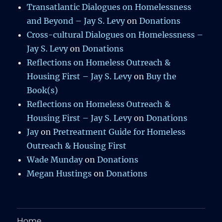
Transatlantic Dialogues on Homelessness
and Beyond – Jay S. Levy
on
Donations
Cross-cultural Dialogues on Homelessness –
Jay S. Levy
on
Donations
Reflections on Homeless Outreach &
Housing First – Jay S. Levy
on
Buy the
Book(s)
Reflections on Homeless Outreach &
Housing First – Jay S. Levy
on
Donations
Jay
on
Pretreatment Guide for Homeless
Outreach & Housing First
Wade Munday
on
Donations
Megan Hustings
on
Donations
Home