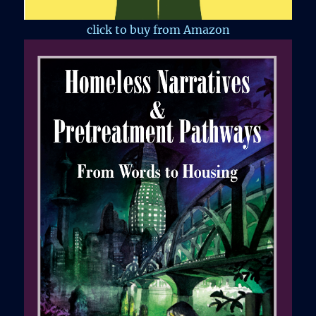
click to buy from Amazon