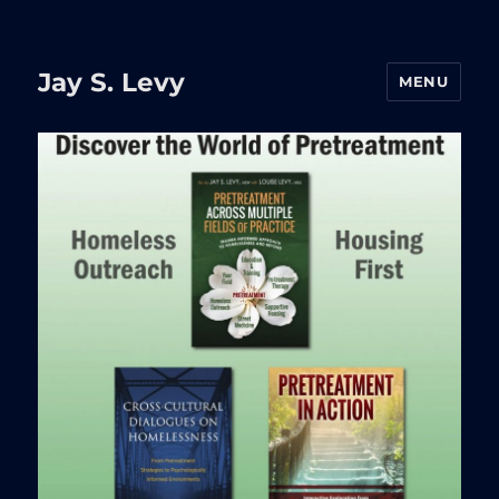
Jay S. Levy
MENU