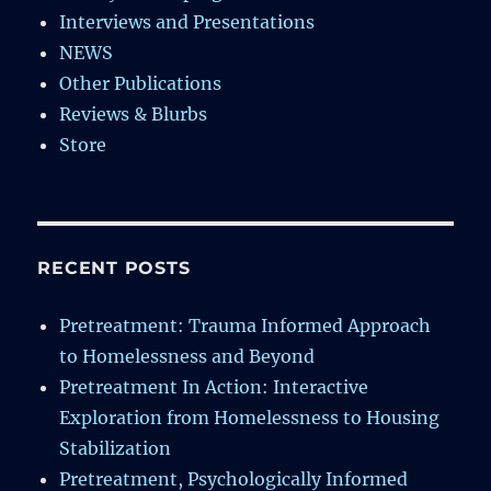
Interviews and Presentations
NEWS
Other Publications
Reviews & Blurbs
Store
RECENT POSTS
Pretreatment: Trauma Informed Approach
to Homelessness and Beyond
Pretreatment In Action: Interactive
Exploration from Homelessness to Housing
Stabilization
Pretreatment, Psychologically Informed