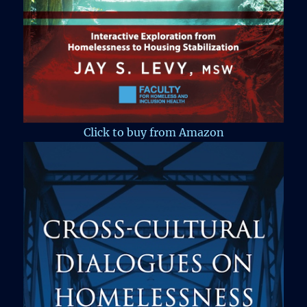
Click to buy from Amazon