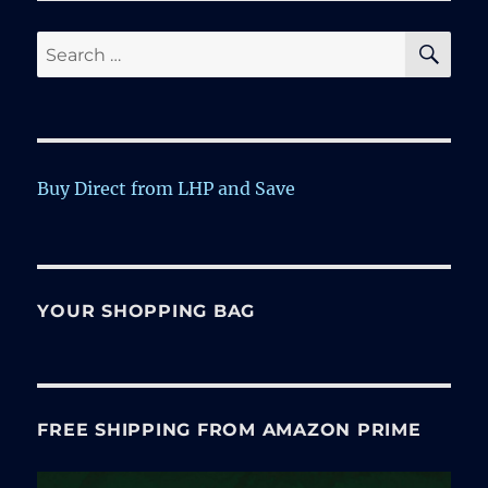
SE
Search
for:
Buy Direct from LHP and Save
YOUR SHOPPING BAG
FREE SHIPPING FROM AMAZON PRIME