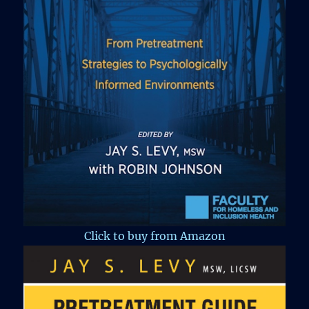
Click to buy from Amazon