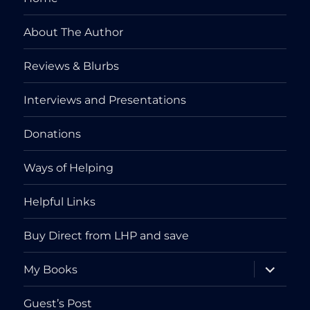
About The Author
Reviews & Blurbs
Interviews and Presentations
Donations
Ways of Helping
Helpful Links
Buy Direct from LHP and save
expand
My Books
child
menu
Guest’s Post