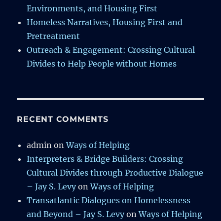
Environments, and Housing First
Homeless Narratives, Housing First and
Pretreatment
Outreach & Engagement: Crossing Cultural
Divides to Help People without Homes
RECENT COMMENTS
admin
on
Ways of Helping
Interpreters & Bridge Builders: Crossing
Cultural Divides through Productive Dialogue
– Jay S. Levy
on
Ways of Helping
Transatlantic Dialogues on Homelessness
and Beyond – Jay S. Levy
on
Ways of Helping