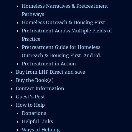
Homeless Narratives & Pretreatment
Pathways
Homeless Outreach & Housing First
Pretreatment Across Multiple Fields of
Practice
Pretreatment Guide for Homeless
Outreach & Housing First, 2nd Ed.
Pretreatment in Action
Buy from LHP Direct and save
Buy the Book(s)
Contact Information
Guest’s Post
How to Help
Donations
Helpful Links
Ways of Helping