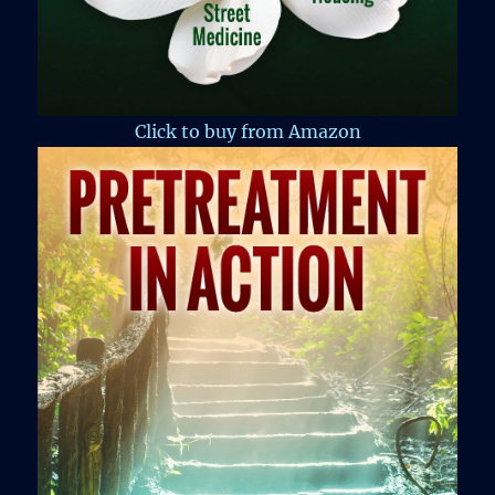
Click to buy from Amazon