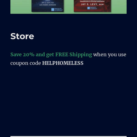
Store
Save 20% and get FREE Shipping
when you use
coupon code
HELPHOMELESS