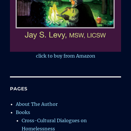
click to buy from Amazon
PAGES
About The Author
Books
Cross-Cultural Dialogues on
Homelessness