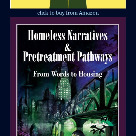
click to buy from Amazon