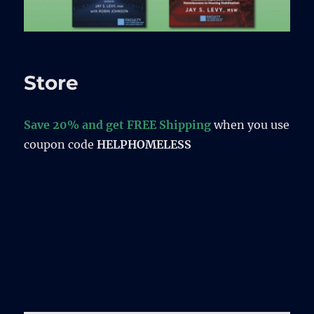
Store
Save 20% and get FREE Shipping
when you use
coupon code
HELPHOMELESS