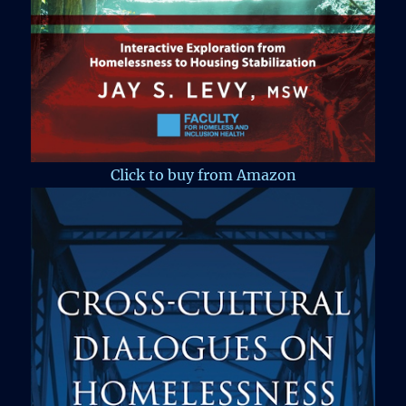
Click to buy from Amazon