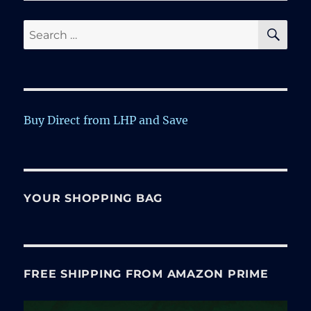
SE
Search
for:
Buy Direct from LHP and Save
YOUR SHOPPING BAG
FREE SHIPPING FROM AMAZON PRIME