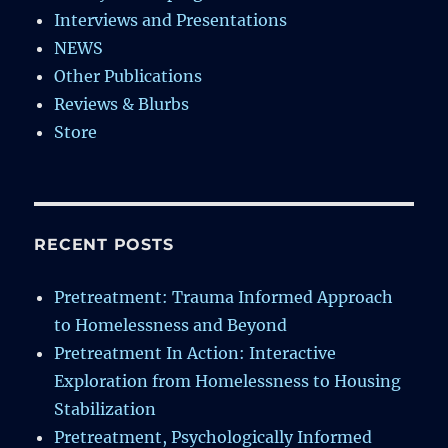
Interviews and Presentations
NEWS
Other Publications
Reviews & Blurbs
Store
RECENT POSTS
Pretreatment: Trauma Informed Approach
to Homelessness and Beyond
Pretreatment In Action: Interactive
Exploration from Homelessness to Housing
Stabilization
Pretreatment, Psychologically Informed