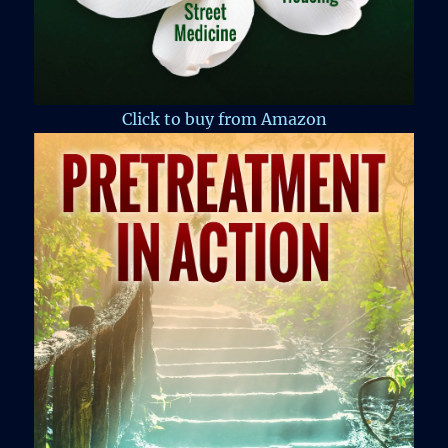
Click to buy from Amazon