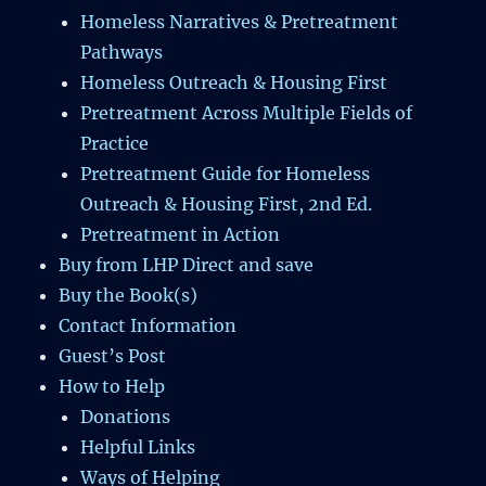
Homeless Narratives & Pretreatment
Pathways
Homeless Outreach & Housing First
Pretreatment Across Multiple Fields of
Practice
Pretreatment Guide for Homeless
Outreach & Housing First, 2nd Ed.
Pretreatment in Action
Buy from LHP Direct and save
Buy the Book(s)
Contact Information
Guest’s Post
How to Help
Donations
Helpful Links
Ways of Helping