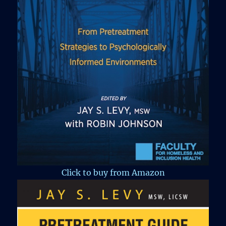
Click to buy from Amazon