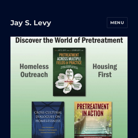
Jay S. Levy
MENU