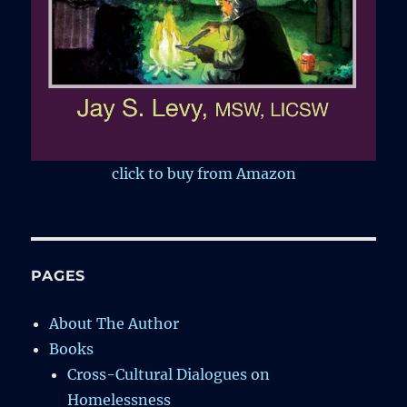
click to buy from Amazon
PAGES
About The Author
Books
Cross-Cultural Dialogues on
Homelessness