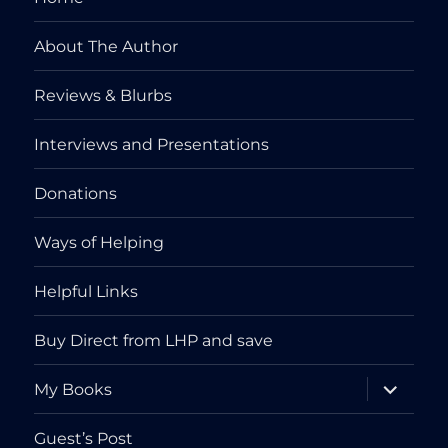
About The Author
Reviews & Blurbs
Interviews and Presentations
Donations
Ways of Helping
Helpful Links
Buy Direct from LHP and save
expand
My Books
child
menu
Guest’s Post