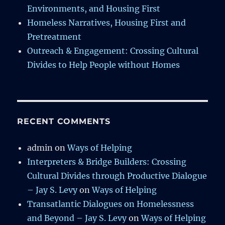
Environments, and Housing First
Homeless Narratives, Housing First and
Pretreatment
Outreach & Engagement: Crossing Cultural
Divides to Help People without Homes
RECENT COMMENTS
admin
on
Ways of Helping
Interpreters & Bridge Builders: Crossing
Cultural Divides through Productive Dialogue
– Jay S. Levy
on
Ways of Helping
Transatlantic Dialogues on Homelessness
and Beyond – Jay S. Levy
on
Ways of Helping