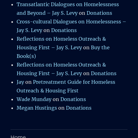
Transatlantic Dialogues on Homelessness
and Beyond – Jay S. Levy
on
Donations
Cross-cultural Dialogues on Homelessness –
Jay S. Levy
on
Donations
Reflections on Homeless Outreach &
Housing First – Jay S. Levy
on
Buy the
Book(s)
Reflections on Homeless Outreach &
Housing First – Jay S. Levy
on
Donations
Jay
on
Pretreatment Guide for Homeless
Outreach & Housing First
Wade Munday
on
Donations
Megan Hustings
on
Donations
Home