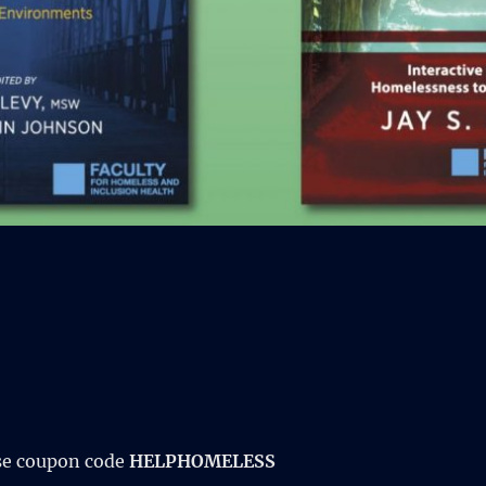
se coupon code
HELPHOMELESS