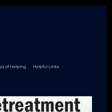
ys of Helping
Helpful Links