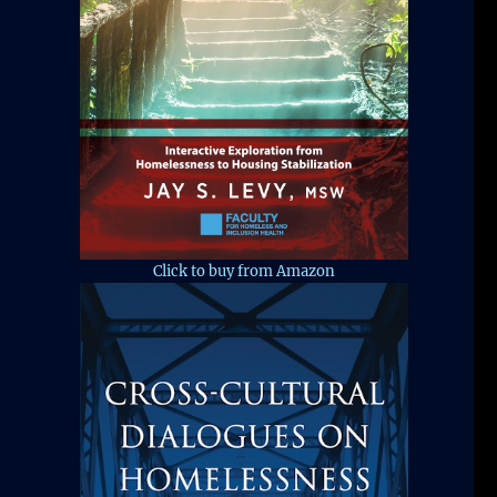
Click to buy from Amazon