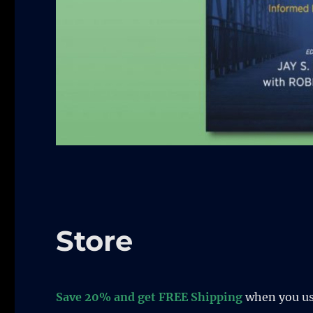
Store
Save 20% and get FREE Shipping
when you u