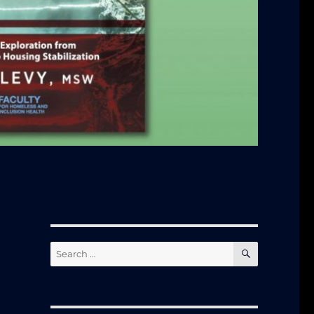
SEARCH
Search
for: