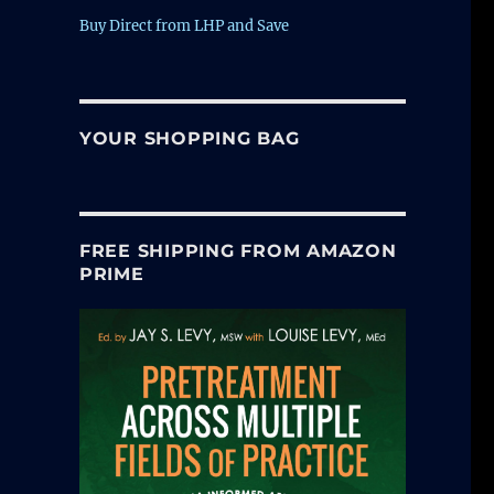
Buy Direct from LHP and Save
YOUR SHOPPING BAG
FREE SHIPPING FROM AMAZON
PRIME