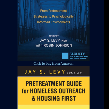
Click to buy from Amazon