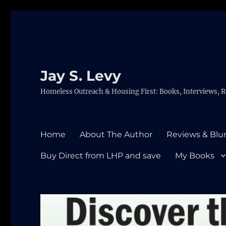
Jay S. Levy
Homeless Outreach & Housing First: Books, Interviews, R
Home
About The Author
Reviews & Blu
Buy Direct from LHP and save
My Books