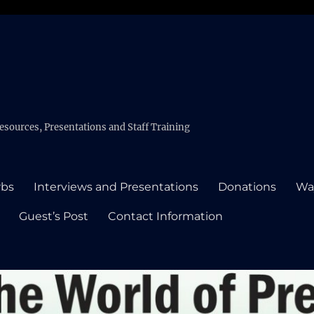
esources, Presentations and Staff Training
rbs
Interviews and Presentations
Donations
Wa
Guest’s Post
Contact Information