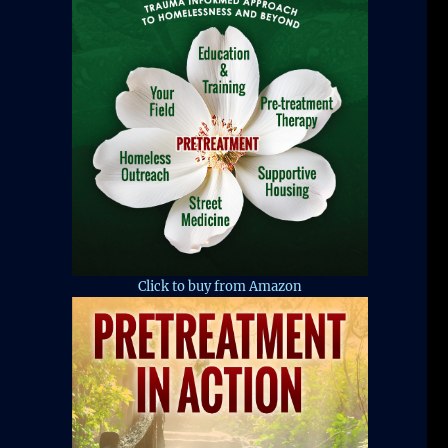
Click to buy from Amazon